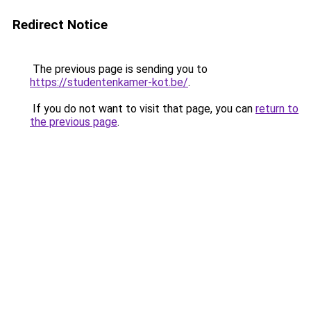
Redirect Notice
The previous page is sending you to
https://studentenkamer-kot.be/
.
If you do not want to visit that page, you can
return to
the previous page
.