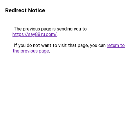
Redirect Notice
The previous page is sending you to
https://say88.ru.com/
.
If you do not want to visit that page, you can
return to
the previous page
.