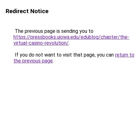
Redirect Notice
The previous page is sending you to
https://pressbooks.uiowa.edu/edublog/chapter/the-
virtual-casino-revolution/
.
If you do not want to visit that page, you can
return to
the previous page
.