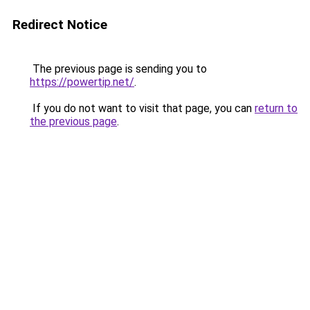
Redirect Notice
The previous page is sending you to
https://powertip.net/
.
If you do not want to visit that page, you can
return to
the previous page
.