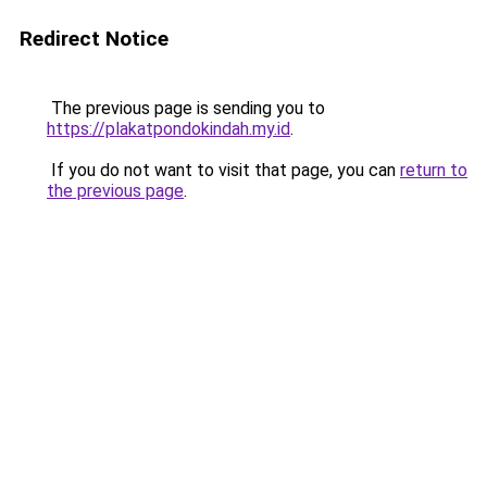
Redirect Notice
The previous page is sending you to
https://plakatpondokindah.my.id
.
If you do not want to visit that page, you can
return to
the previous page
.