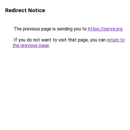
Redirect Notice
The previous page is sending you to
https://perya.org
.
If you do not want to visit that page, you can
return to
the previous page
.