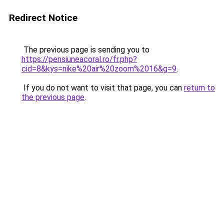
Redirect Notice
The previous page is sending you to
https://pensiuneacoral.ro/fr.php?
cid=8&kys=nike%20air%20zoom%2016&g=9
.
If you do not want to visit that page, you can
return to
the previous page
.