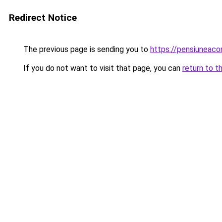
Redirect Notice
The previous page is sending you to
https://pensiuneac
If you do not want to visit that page, you can
return to t