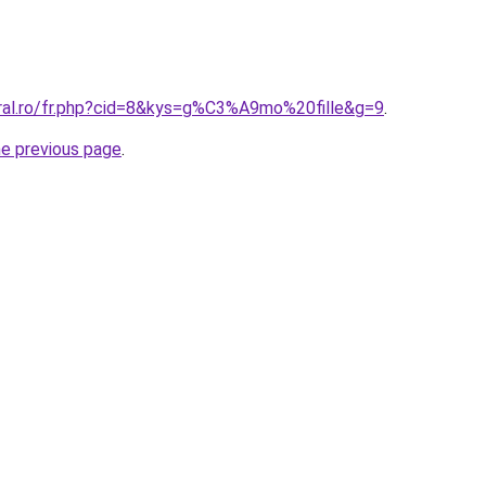
oral.ro/fr.php?cid=8&kys=g%C3%A9mo%20fille&g=9
.
he previous page
.