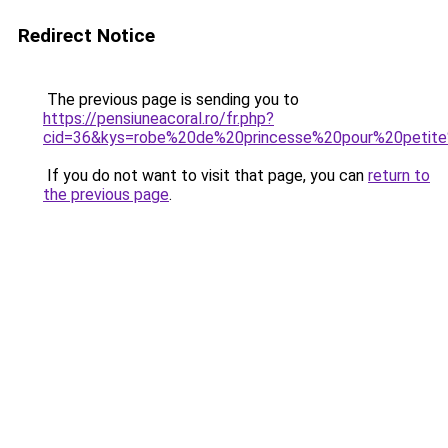
Redirect Notice
The previous page is sending you to
https://pensiuneacoral.ro/fr.php?
cid=36&kys=robe%20de%20princesse%20pour%20petit
If you do not want to visit that page, you can
return to
the previous page
.