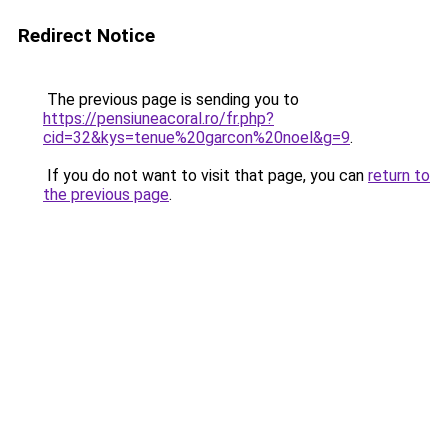
Redirect Notice
The previous page is sending you to
https://pensiuneacoral.ro/fr.php?
cid=32&kys=tenue%20garcon%20noel&g=9
.
If you do not want to visit that page, you can
return to
the previous page
.