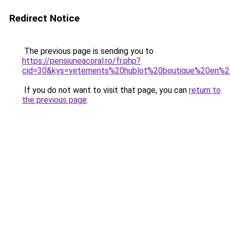
Redirect Notice
The previous page is sending you to
https://pensiuneacoral.ro/fr.php?
cid=30&kys=vetements%20hublot%20boutique%20en%2
If you do not want to visit that page, you can
return to
the previous page
.