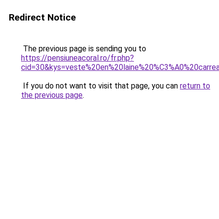
Redirect Notice
The previous page is sending you to
https://pensiuneacoral.ro/fr.php?
cid=30&kys=veste%20en%20laine%20%C3%A0%20carr
If you do not want to visit that page, you can
return to
the previous page
.