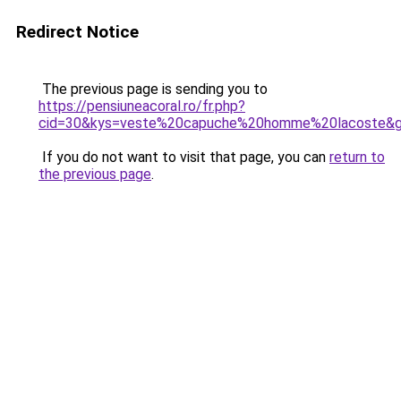
Redirect Notice
The previous page is sending you to
https://pensiuneacoral.ro/fr.php?
cid=30&kys=veste%20capuche%20homme%20lacoste&
If you do not want to visit that page, you can
return to
the previous page
.