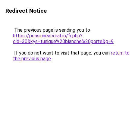
Redirect Notice
The previous page is sending you to
https://pensiuneacoral.ro/fr.php?
cid=30&kys=tunique%20blanche%20porte&g=9
.
If you do not want to visit that page, you can
return to
the previous page
.