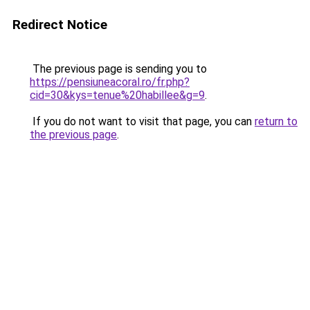
Redirect Notice
The previous page is sending you to
https://pensiuneacoral.ro/fr.php?
cid=30&kys=tenue%20habillee&g=9
.
If you do not want to visit that page, you can
return to
the previous page
.