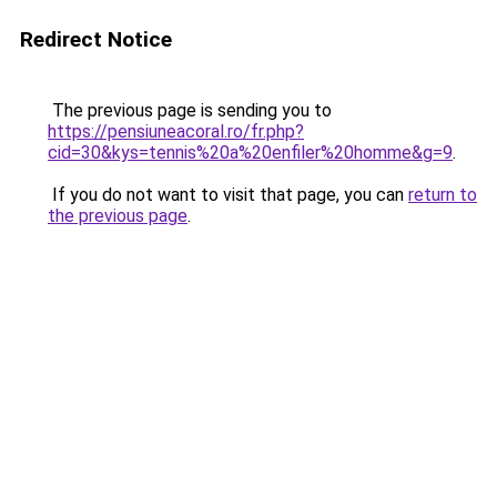
Redirect Notice
The previous page is sending you to
https://pensiuneacoral.ro/fr.php?
cid=30&kys=tennis%20a%20enfiler%20homme&g=9
.
If you do not want to visit that page, you can
return to
the previous page
.