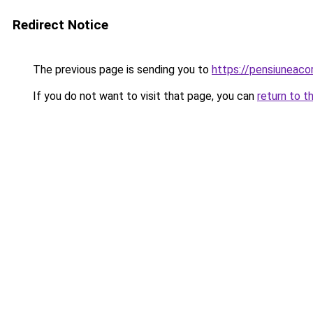
Redirect Notice
The previous page is sending you to
https://pensiuneaco
If you do not want to visit that page, you can
return to t