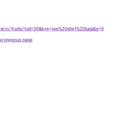
ral.ro/fr.php?cid=30&kys=tee%20shirt%20luigi&g=9
.
he previous page
.