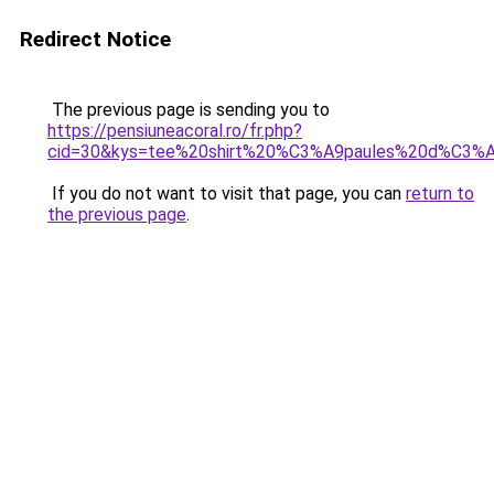
Redirect Notice
The previous page is sending you to
https://pensiuneacoral.ro/fr.php?
cid=30&kys=tee%20shirt%20%C3%A9paules%20d%C3
If you do not want to visit that page, you can
return to
the previous page
.