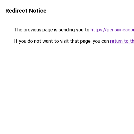
Redirect Notice
The previous page is sending you to
https://pensiuneaco
If you do not want to visit that page, you can
return to t