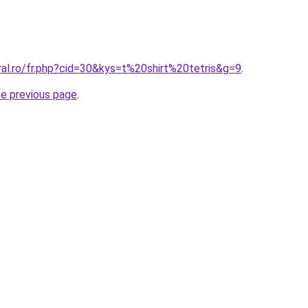
ral.ro/fr.php?cid=30&kys=t%20shirt%20tetris&g=9
.
he previous page
.