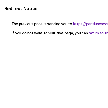
Redirect Notice
The previous page is sending you to
https://pensiuneac
If you do not want to visit that page, you can
return to t