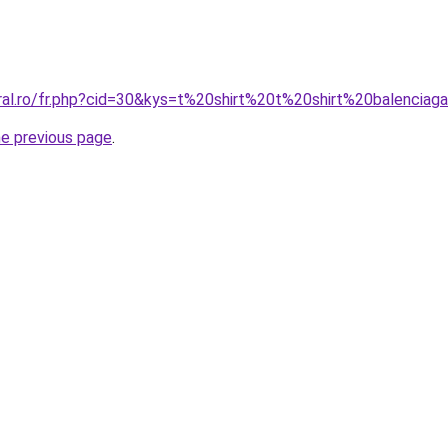
oral.ro/fr.php?cid=30&kys=t%20shirt%20t%20shirt%20balenciag
he previous page
.