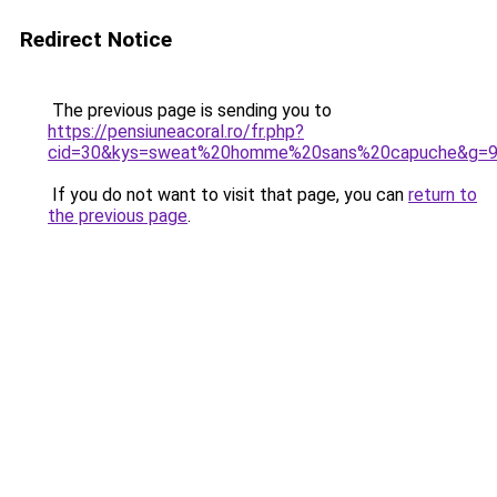
Redirect Notice
The previous page is sending you to
https://pensiuneacoral.ro/fr.php?
cid=30&kys=sweat%20homme%20sans%20capuche&g=
If you do not want to visit that page, you can
return to
the previous page
.