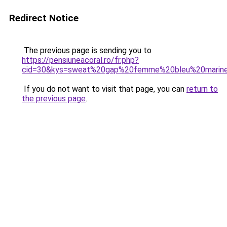
Redirect Notice
The previous page is sending you to
https://pensiuneacoral.ro/fr.php?
cid=30&kys=sweat%20gap%20femme%20bleu%20marin
If you do not want to visit that page, you can
return to
the previous page
.