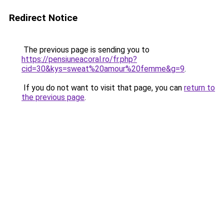
Redirect Notice
The previous page is sending you to
https://pensiuneacoral.ro/fr.php?
cid=30&kys=sweat%20amour%20femme&g=9
.
If you do not want to visit that page, you can
return to
the previous page
.