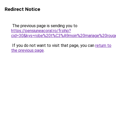
Redirect Notice
The previous page is sending you to
https://pensiuneacoral.ro/fr.php?
cid=30&kys=robe%20t%C3%A9moin%20mariage%20roug
If you do not want to visit that page, you can
return to
the previous page
.