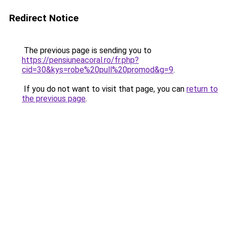
Redirect Notice
The previous page is sending you to
https://pensiuneacoral.ro/fr.php?
cid=30&kys=robe%20pull%20promod&g=9
.
If you do not want to visit that page, you can
return to
the previous page
.