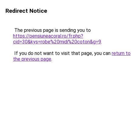
Redirect Notice
The previous page is sending you to
https://pensiuneacoral.ro/fr.php?
cid=30&kys=robe%20midi%20coton&g=9
.
If you do not want to visit that page, you can
return to
the previous page
.