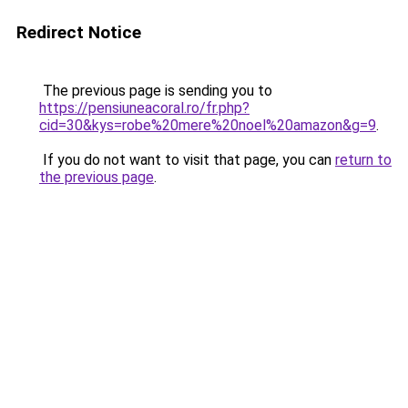
Redirect Notice
The previous page is sending you to
https://pensiuneacoral.ro/fr.php?
cid=30&kys=robe%20mere%20noel%20amazon&g=9
.
If you do not want to visit that page, you can
return to
the previous page
.