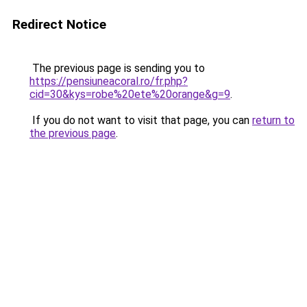
Redirect Notice
The previous page is sending you to
https://pensiuneacoral.ro/fr.php?
cid=30&kys=robe%20ete%20orange&g=9
.
If you do not want to visit that page, you can
return to
the previous page
.