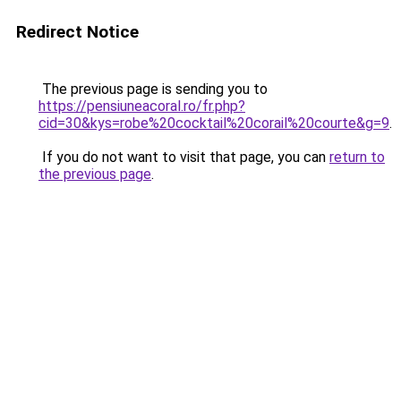
Redirect Notice
The previous page is sending you to
https://pensiuneacoral.ro/fr.php?
cid=30&kys=robe%20cocktail%20corail%20courte&g=9
.
If you do not want to visit that page, you can
return to
the previous page
.