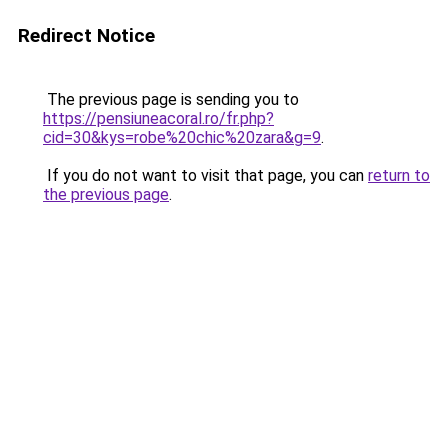
Redirect Notice
The previous page is sending you to
https://pensiuneacoral.ro/fr.php?
cid=30&kys=robe%20chic%20zara&g=9
.
If you do not want to visit that page, you can
return to
the previous page
.