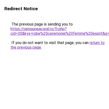
Redirect Notice
The previous page is sending you to
https://pensiuneacoral.ro/fr.php?
cid=30&kys=robe%20ceremonie%20femme%20esprit&g
If you do not want to visit that page, you can
return to
the previous page
.