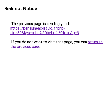
Redirect Notice
The previous page is sending you to
https://pensiuneacoral.ro/fr.php?
cid=30&kys=robe%20bebe%20fete&g=9
.
If you do not want to visit that page, you can
return to
the previous page
.