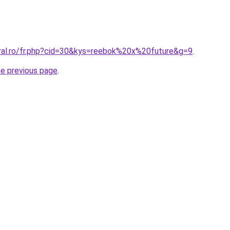
oral.ro/fr.php?cid=30&kys=reebok%20x%20future&g=9
.
he previous page
.