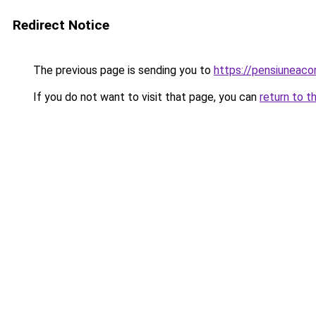
Redirect Notice
The previous page is sending you to
https://pensiuneac
If you do not want to visit that page, you can
return to t