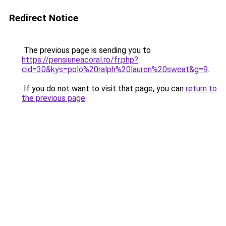
Redirect Notice
The previous page is sending you to
https://pensiuneacoral.ro/fr.php?
cid=30&kys=polo%20ralph%20lauren%20sweat&g=9
.
If you do not want to visit that page, you can
return to
the previous page
.