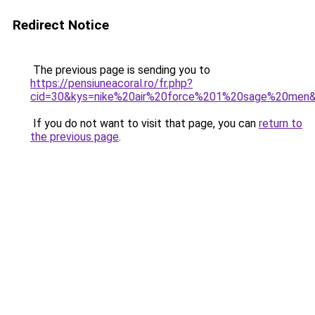
Redirect Notice
The previous page is sending you to
https://pensiuneacoral.ro/fr.php?
cid=30&kys=nike%20air%20force%201%20sage%20men
If you do not want to visit that page, you can
return to
the previous page
.