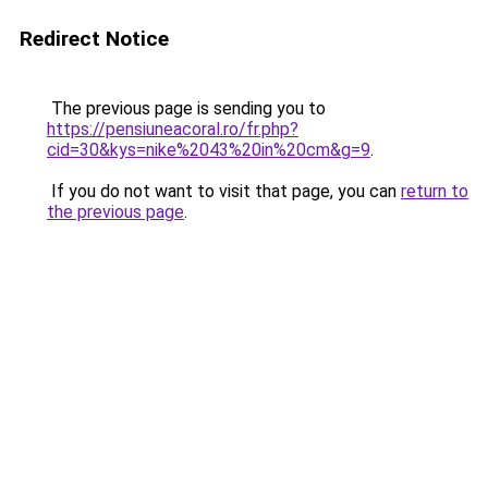
Redirect Notice
The previous page is sending you to
https://pensiuneacoral.ro/fr.php?
cid=30&kys=nike%2043%20in%20cm&g=9
.
If you do not want to visit that page, you can
return to
the previous page
.