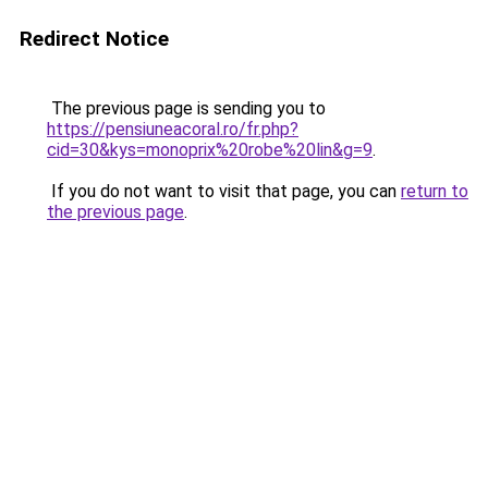
Redirect Notice
The previous page is sending you to
https://pensiuneacoral.ro/fr.php?
cid=30&kys=monoprix%20robe%20lin&g=9
.
If you do not want to visit that page, you can
return to
the previous page
.