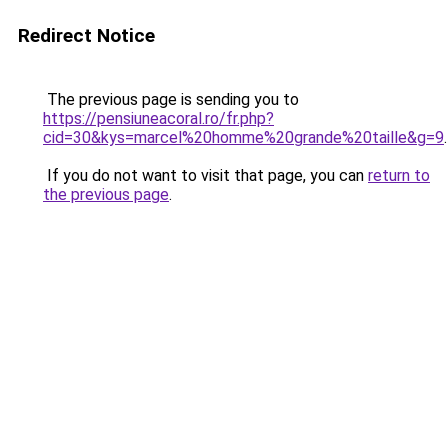
Redirect Notice
The previous page is sending you to
https://pensiuneacoral.ro/fr.php?
cid=30&kys=marcel%20homme%20grande%20taille&g=9
.
If you do not want to visit that page, you can
return to
the previous page
.