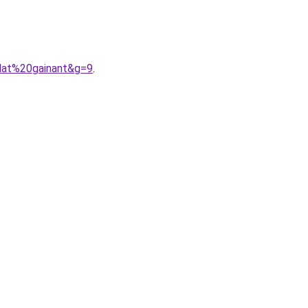
plat%20gainant&g=9
.