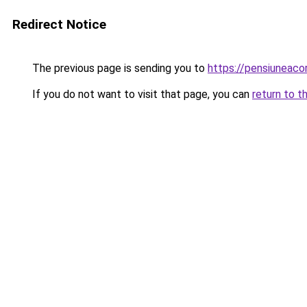
Redirect Notice
The previous page is sending you to
https://pensiuneac
If you do not want to visit that page, you can
return to t