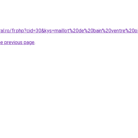
oral.ro/fr.php?cid=30&kys=maillot%20de%20bain%20ventre%20
he previous page
.