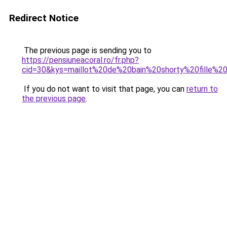
Redirect Notice
The previous page is sending you to
https://pensiuneacoral.ro/fr.php?
cid=30&kys=maillot%20de%20bain%20shorty%20fille%
If you do not want to visit that page, you can
return to
the previous page
.