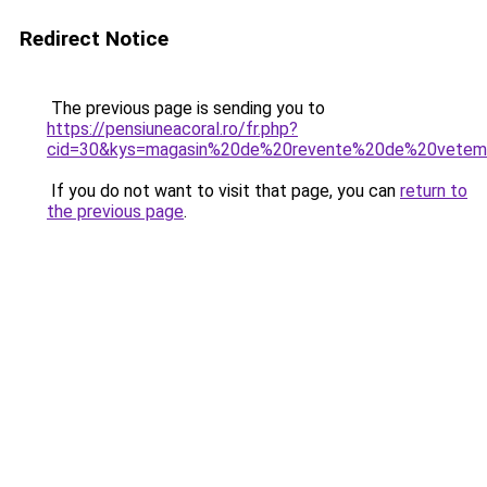
Redirect Notice
The previous page is sending you to
https://pensiuneacoral.ro/fr.php?
cid=30&kys=magasin%20de%20revente%20de%20vetem
If you do not want to visit that page, you can
return to
the previous page
.