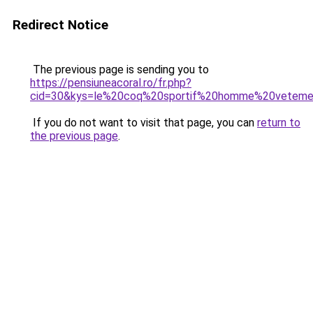
Redirect Notice
The previous page is sending you to
https://pensiuneacoral.ro/fr.php?
cid=30&kys=le%20coq%20sportif%20homme%20vetem
If you do not want to visit that page, you can
return to
the previous page
.