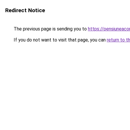
Redirect Notice
The previous page is sending you to
https://pensiuneac
If you do not want to visit that page, you can
return to t