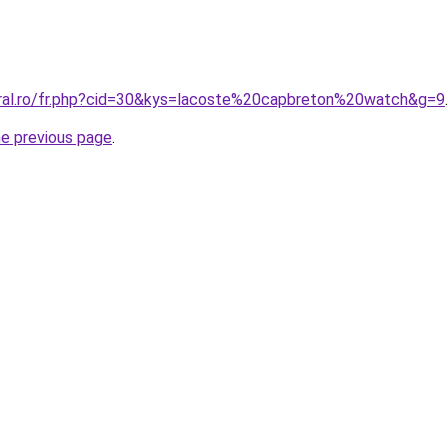
oral.ro/fr.php?cid=30&kys=lacoste%20capbreton%20watch&g=9
.
he previous page
.