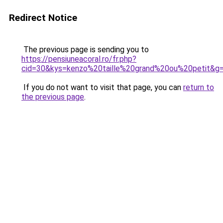
Redirect Notice
The previous page is sending you to
https://pensiuneacoral.ro/fr.php?
cid=30&kys=kenzo%20taille%20grand%20ou%20petit&g
If you do not want to visit that page, you can
return to
the previous page
.