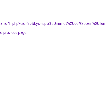
oral.ro/fr.php?cid=30&kys=jupe%20maillot%20de%20bain%20f
he previous page
.