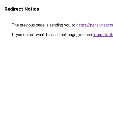
Redirect Notice
The previous page is sending you to
https://pensiuneac
If you do not want to visit that page, you can
return to t