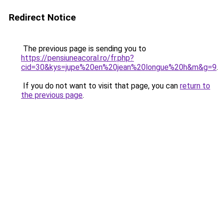
Redirect Notice
The previous page is sending you to
https://pensiuneacoral.ro/fr.php?
cid=30&kys=jupe%20en%20jean%20longue%20h&m&g=9
.
If you do not want to visit that page, you can
return to
the previous page
.