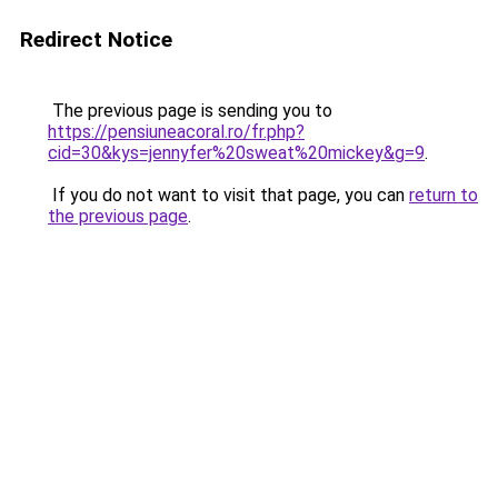
Redirect Notice
The previous page is sending you to
https://pensiuneacoral.ro/fr.php?
cid=30&kys=jennyfer%20sweat%20mickey&g=9
.
If you do not want to visit that page, you can
return to
the previous page
.