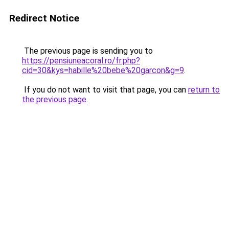
Redirect Notice
The previous page is sending you to
https://pensiuneacoral.ro/fr.php?
cid=30&kys=habille%20bebe%20garcon&g=9
.
If you do not want to visit that page, you can
return to
the previous page
.