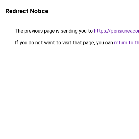
Redirect Notice
The previous page is sending you to
https://pensiuneac
If you do not want to visit that page, you can
return to t