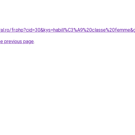
oral.ro/fr.php?cid=30&kys=habill%C3%A9%20classe%20femme&
he previous page
.