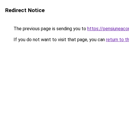
Redirect Notice
The previous page is sending you to
https://pensiuneaco
If you do not want to visit that page, you can
return to t