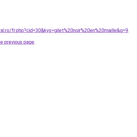
ral.ro/fr.php?cid=30&kys=gilet%20noir%20en%20maille&g=9
.
he previous page
.